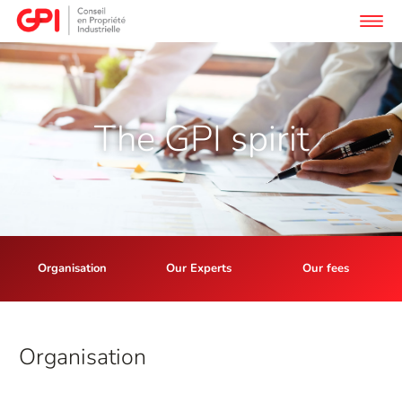
The GPI spirit
Organisation
Our Experts
Our fees
Org
anisation