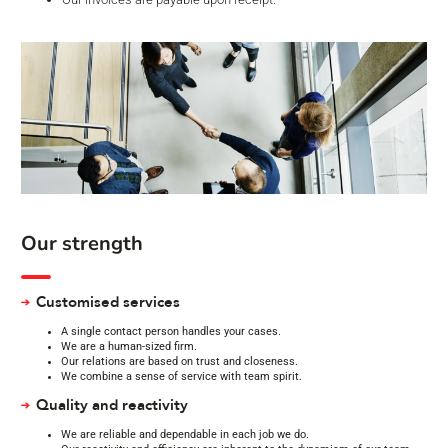
Our strength
Customised services
A single contact person handles your cases.
We are a human-sized firm.
Our relations are based on trust and closeness.
We combine a sense of service with team spirit.
Quality and reactivity
We are reliable and dependable in each job we do.