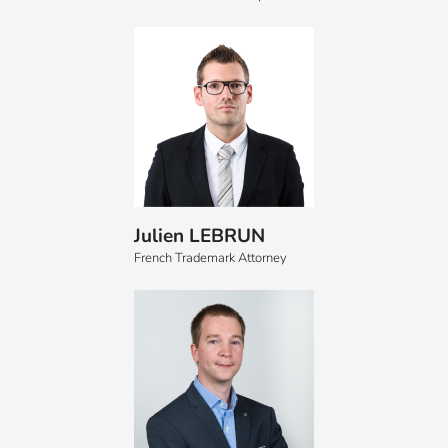
Julien LEBRUN
French Trademark Attorney