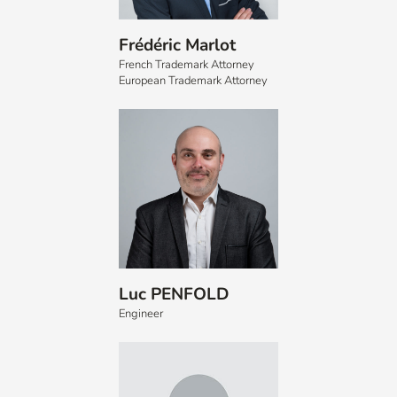
Frédéric Marlot
French Trademark Attorney
European Trademark Attorney
Luc PENFOLD
Engineer