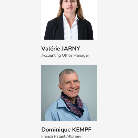
Valérie JARNY
Accounting Office Manager
Dominique KEMPF
French Patent Attorney