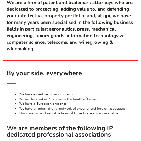
We are a firm of patent and trademark attorneys who are
dedicated to protecting, adding value to, and defending
your intellectual property portfolio, and, at gpi, we have
for many years been specialised in the following business
fields in particular: aeronautics, press, mechanical
engineering, luxury goods, information technology &
computer science, telecoms, and winegrowing &
winemaking.
By your side, everywhere
We have expertise in various fields.
We are located in Paris and in the South of France.
We have a European presence.
We have an international network of experienced foreign associates.
Our dynamic and versatile team of Experts are always available.
We are members of the following IP
dedicated professional associations