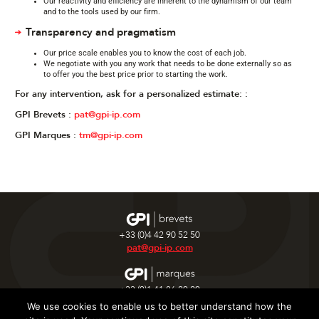
Our reactivity and efficiency are inherent to the dynamism of our team
and to the tools used by our firm.
Transparency and pragmatism
Our price scale enables you to know the cost of each job.
We negotiate with you any work that needs to be done externally so as
to offer you the best price prior to starting the work.
For any intervention, ask for a personalized estimate: :
GPI Brevets :
pat@gpi-ip.com
GPI Marques :
tm@gpi-ip.com
+33 (0)4 42 90 52 50
pat@gpi-ip.com
+33 (0)1 41 86 20 20
tm@gpi-ip.com
We use cookies to enable us to better understand how the