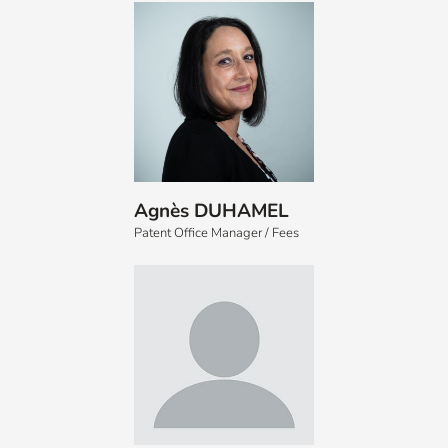
Agnès DUHAMEL
Patent Office Manager / Fees