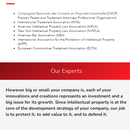
Compagnie Nationale des Conseils en Propriété Industrielle
(CNCPI,
France’s Patent and Trademark Attorneys Professional Organization).
International Trademark Association (INTA).
American Intellectual Property Law Association (AIPLA).
New York Intellectual Property Law Association (NYIPLA).
American Bar Association (ABA).
International Association for the Protection of Intellectual Property
(AIPPI).
European Communities Trademark Association (ECTA).
Our Experts
However big or small your company is, each of your
innovations and creations represents an investment and a
big issue for its growth. Since intellectual property is at the
core of the development strategy of your company, our job
is to protect it, to add value to it, and to defend it.