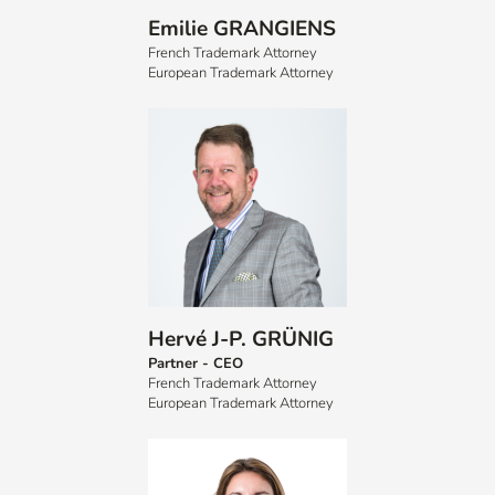
Emilie GRANGIENS
French Trademark Attorney
European Trademark Attorney
Hervé J-P. GRÜNIG
Partner - CEO
French Trademark Attorney
European Trademark Attorney