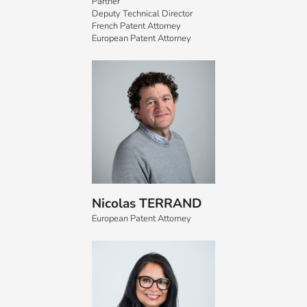
Partner
Deputy Technical Director
French Patent Attorney
European Patent Attorney
Nicolas TERRAND
European Patent Attorney