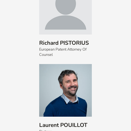
Richard PISTORIUS
European Patent Attorney Of
Counsel
Laurent POUILLOT