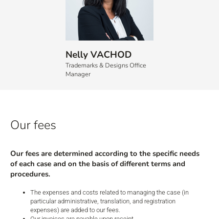
Nelly VACHOD
Trademarks & Designs Office
Manager
Our
fees
Our fees are determined according to the specific needs
of each case and on the basis of different terms and
procedures.
The expenses and costs related to managing the case (in
particular administrative, translation, and registration
expenses) are added to our fees.
Our invoices are payable upon receipt.