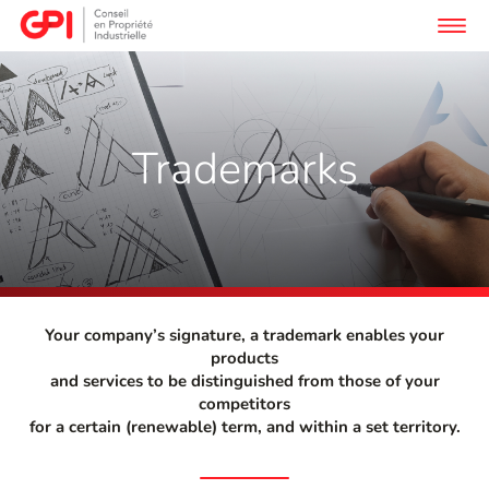
Trademarks
Your company’s signature, a trademark enables your
products
and services to be distinguished from those of your
competitors
for a certain (renewable) term, and within a set territory.