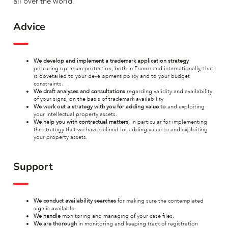
all over the world.
Advice
We develop and implement a trademark application strategy
procuring optimum protection, both in France and internationally, that
is dovetailed to your development policy and to your budget
constraints.
We draft analyses and consultations
regarding validity and availability
of your signs, on the basis of trademark availability
We work out a strategy with you for adding value to
and exploiting
your intellectual property assets.
We help you with contractual matters,
in particular for implementing
the strategy that we have defined for adding value to and exploiting
your property assets.
Support
We conduct availability searches
for making sure the contemplated
sign is available.
We handle
monitoring and managing of your case files.
We are thorough
in monitoring and keeping track of registration