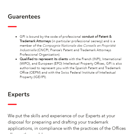
Guarentees
GPI is bound by the code of professional
conduct of Patent &
Trademark Attorneys
(in particular professional secrecy) and is a
member of the
Compagnie Nationale des Conseils en Propriété
Industrielle
(CNCPI, France’s Patent and Trademark Attorneys
Professional Organization).
Qualified to represent its clients
with the French (INPI), International
(WIPO), and European (EPO) Intellectual Property Offices, GPI is also
authorised to represent you with the Spanish Patent and Trademark
Office (OEPM) and with the Swiss Federal Institute of Intellectual
Property (IGE/IPI).
Experts
We put the skills and experience of our Experts at your
disposal for preparing and drafting your trademark
applications, in compliance with the practices of the Offices