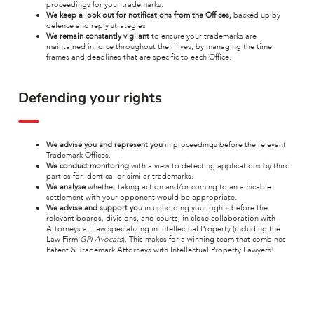
proceedings for your trademarks.
We keep a look out for notifications
from the Offices,
backed up by
defence and reply strategies
We remain constantly vigilant
to ensure your trademarks are
maintained in force throughout their lives, by managing the time
frames and deadlines that are specific to each Office.
Defending your rights
We advise you and represent you
in proceedings before the relevant
Trademark Offices.
We conduct monitoring
with a view to detecting applications by third
parties for identical or similar trademarks.
We analyse
whether taking action and/or coming to an amicable
settlement with your opponent would be appropriate.
We advise and support you
in upholding your rights before the
relevant boards, divisions, and courts, in close collaboration with
Attorneys at Law specializing in Intellectual Property (including the
Law Firm
GPI Avocats
). This makes for a winning team that combines
Patent & Trademark Attorneys with Intellectual Property Lawyers!